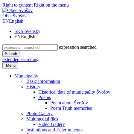
Right to content
Right on the menu
Obec
Švošov
EN
English
SK
Slovensky
EN
English
expression searched
Search
extended searching
Menu
Municipality
Basic Information
History
Historical data of municipality Švošov
Poems
Poem about Švošov
Poem Truth memories
Photo Gallery
Multimedial files
Video Gallery
Institutions and Enterpreneurs