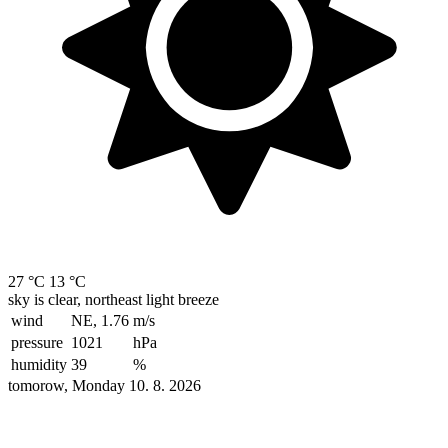
27 °C
13 °C
sky is clear, northeast light breeze
wind
NE, 1.76
m/s
pressure
1021
hPa
humidity
39
%
tomorow, Monday 10. 8. 2026