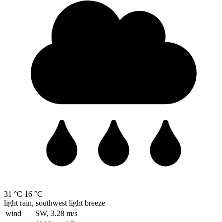
31 °C
16 °C
light rain, southwest light breeze
wind
SW, 3.28
m/s