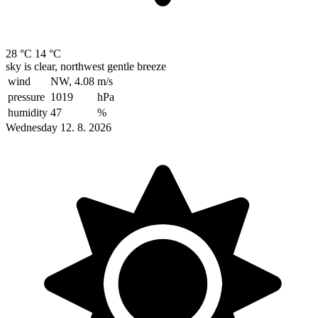
28 °C
14 °C
sky is clear, northwest gentle breeze
wind
NW, 4.08
m/s
pressure
1019
hPa
humidity
47
%
Wednesday 12. 8. 2026