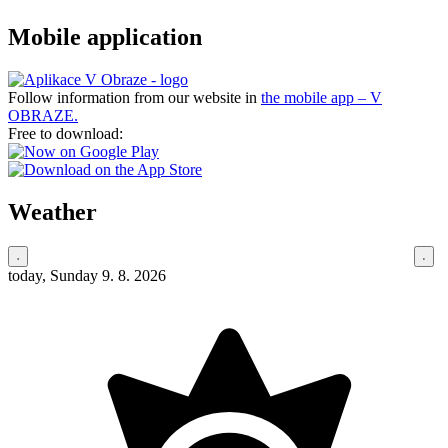
Mobile application
Follow information from our website in
the mobile app – V
OBRAZE.
Free to download:
Weather
today, Sunday 9. 8. 2026