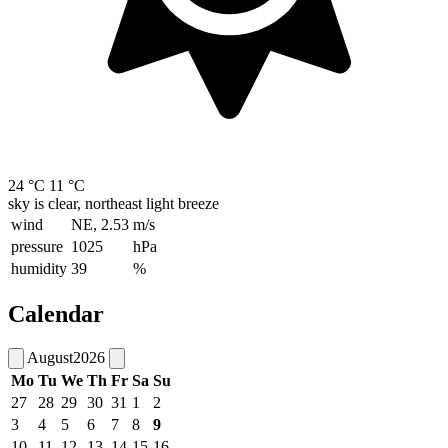
24 °C
11 °C
sky is clear, northeast light breeze
wind
NE, 2.53
m/s
pressure
1025
hPa
humidity
39
%
Calendar
August
2026
Mo
Tu
We
Th
Fr
Sa
Su
27
28
29
30
31
1
2
3
4
5
6
7
8
9
10
11
12
13
14
15
16