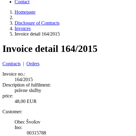
Contact
Homepage
Disclosure of Contracts
Invoices
Invoice detail 164/2015
Invoice detail 164/2015
Contracts
|
Orders
Invoice no.:
164/2015
Description of fulfilment:
právne služby
price:
48,00 EUR
Customer:
Obec Švošov
Ino:
00315788