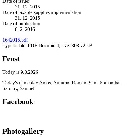
Date of issue:
31. 12. 2015
Date of taxable supplies implementation:
31. 12. 2015
Date of publication:
8. 2. 2016
1642015.pdf
Type of file: PDF Document, size: 308.72 kB
Feast
Today is 9.8.2026
Today's name day
Amos, Autumn, Roman, Sam, Samantha,
Sammy, Samuel
Facebook
Photogallery