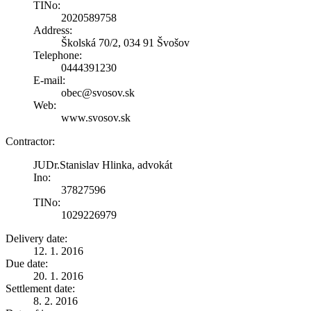
TINo:
2020589758
Address:
Školská 70/2, 034 91 Švošov
Telephone:
0444391230
E-mail:
obec@svosov.sk
Web:
www.svosov.sk
Contractor:
JUDr.Stanislav Hlinka, advokát
Ino:
37827596
TINo:
1029226979
Delivery date:
12. 1. 2016
Due date:
20. 1. 2016
Settlement date:
8. 2. 2016