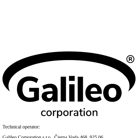
Technical operator:
Galileo Corporation s.r.o., Čierna Voda 468, 925 06