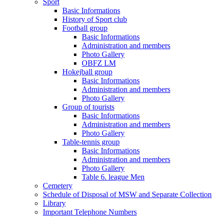
Sport
Basic Informations
History of Sport club
Football group
Basic Informations
Administration and members
Photo Gallery
OBFZ LM
Hokejball group
Basic Informations
Administration and members
Photo Gallery
Group of tourists
Basic Informations
Administration and members
Photo Gallery
Table-tennis group
Basic Informations
Administration and members
Photo Gallery
Table 6. league Men
Cemetery
Schedule of Disposal of MSW and Separate Collection
Library
Important Telephone Numbers