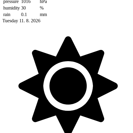
pressure
1016
hPa
humidity
30
%
rain
0.1
mm
Tuesday 11. 8. 2026