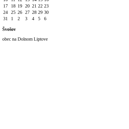
17
18
19
20
21
22
23
24
25
26
27
28
29
30
31
1
2
3
4
5
6
Švošov
obec na Dolnom Liptove