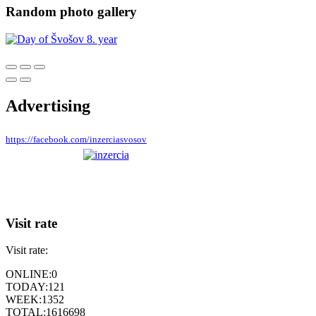
Random photo gallery
Advertising
https://facebook.com/inzerciasvosov
Visit rate
Visit rate:
ONLINE:
0
TODAY:
121
WEEK:
1352
TOTAL:
1616698