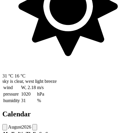
31 °C
16 °C
sky is clear, west light breeze
wind
W, 2.18
m/s
pressure
1020
hPa
humidity
31
%
Calendar
August
2026