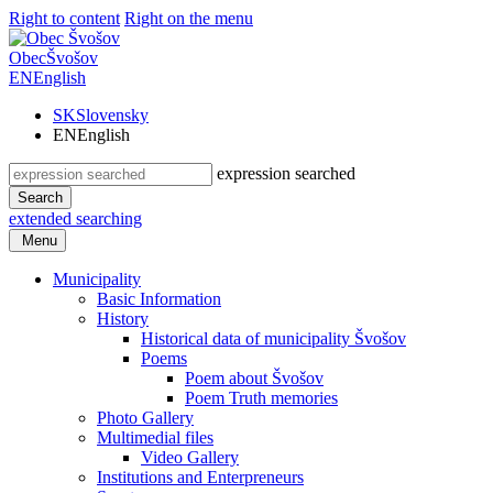
Right to content
Right on the menu
Obec
Švošov
EN
English
SK
Slovensky
EN
English
expression searched
Search
extended searching
Menu
Municipality
Basic Information
History
Historical data of municipality Švošov
Poems
Poem about Švošov
Poem Truth memories
Photo Gallery
Multimedial files
Video Gallery
Institutions and Enterpreneurs