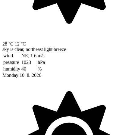
28 °C
12 °C
sky is clear, northeast light breeze
wind
NE, 1.6
m/s
pressure
1023
hPa
humidity
40
%
Monday 10. 8. 2026