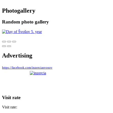
Photogallery
Random photo gallery
Advertising
https://facebook.com/inzerciasvosov
Visit rate
Visit rate: