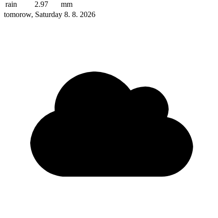
rain
2.97
mm
tomorow, Saturday 8. 8. 2026