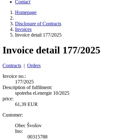
Contact
Homepage
Disclosure of Contracts
Invoices
Invoice detail 177/2025
Invoice detail 177/2025
Contracts
|
Orders
Invoice no.:
177/2025
Description of fulfilment:
spotreba el.energie 10/2025
price:
61,39 EUR
Customer:
Obec Švošov
Ino:
00315788