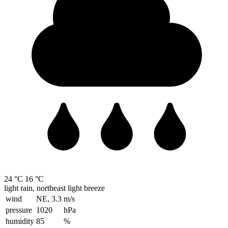
24 °C
16 °C
light rain, northeast light breeze
wind
NE, 3.3
m/s
pressure
1020
hPa
humidity
85
%