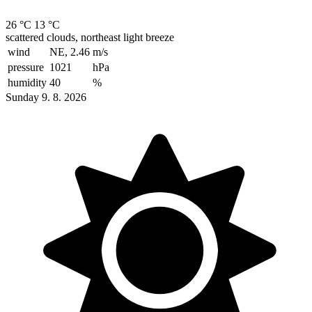
26 °C
13 °C
scattered clouds, northeast light breeze
wind
NE, 2.46
m/s
pressure
1021
hPa
humidity
40
%
Sunday 9. 8. 2026