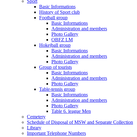
Sport
Basic Informations
History of Sport club
Football group
Basic Informations
Administration and members
Photo Gallery
OBFZ LM
Hokejball group
Basic Informations
Administration and members
Photo Gallery
Group of tourists
Basic Informations
Administration and members
Photo Gallery
Table-tennis group
Basic Informations
Administration and members
Photo Gallery
Table 6. league Men
Cemetery
Schedule of Disposal of MSW and Separate Collection
Library
Important Telephone Numbers