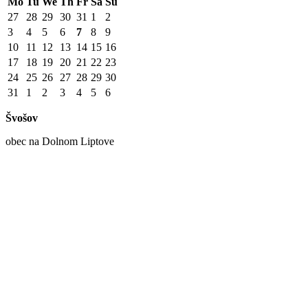
Mo
Tu
We
Th
Fr
Sa
Su
27
28
29
30
31
1
2
3
4
5
6
7
8
9
10
11
12
13
14
15
16
17
18
19
20
21
22
23
24
25
26
27
28
29
30
31
1
2
3
4
5
6
Švošov
obec na Dolnom Liptove