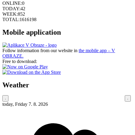
ONLINE:
0
TODAY:
42
WEEK:
852
TOTAL:
1616198
Mobile application
Follow information from our website in
the mobile app – V
OBRAZE.
Free to download:
Weather
today, Friday 7. 8. 2026