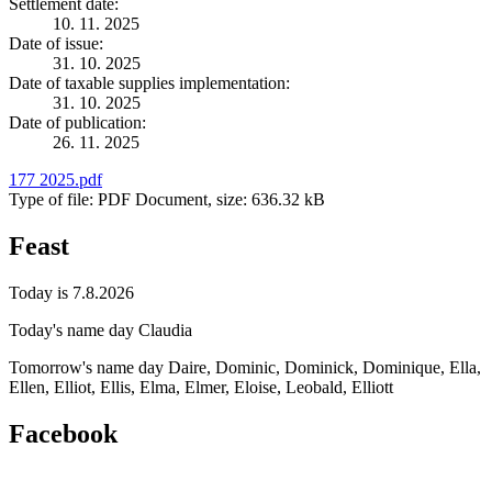
Settlement date:
10. 11. 2025
Date of issue:
31. 10. 2025
Date of taxable supplies implementation:
31. 10. 2025
Date of publication:
26. 11. 2025
177 2025.pdf
Type of file: PDF Document, size: 636.32 kB
Feast
Today is 7.8.2026
Today's name day
Claudia
Tomorrow's name day
Daire, Dominic, Dominick, Dominique, Ella,
Ellen, Elliot, Ellis, Elma, Elmer, Eloise, Leobald, Elliott
Facebook