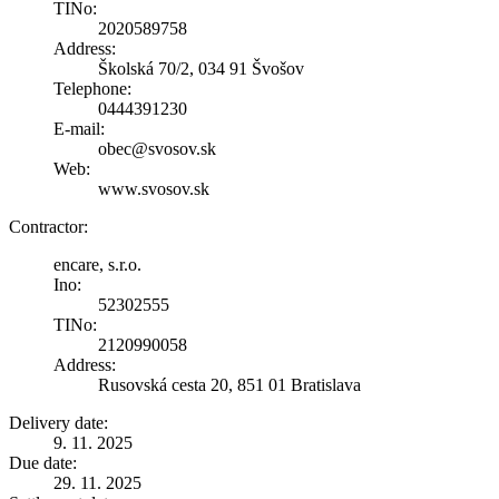
TINo:
2020589758
Address:
Školská 70/2, 034 91 Švošov
Telephone:
0444391230
E-mail:
obec@svosov.sk
Web:
www.svosov.sk
Contractor:
encare, s.r.o.
Ino:
52302555
TINo:
2120990058
Address:
Rusovská cesta 20, 851 01 Bratislava
Delivery date:
9. 11. 2025
Due date:
29. 11. 2025