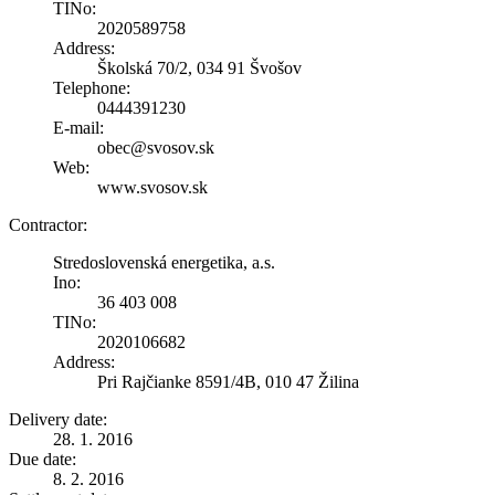
TINo:
2020589758
Address:
Školská 70/2, 034 91 Švošov
Telephone:
0444391230
E-mail:
obec@svosov.sk
Web:
www.svosov.sk
Contractor:
Stredoslovenská energetika, a.s.
Ino:
36 403 008
TINo:
2020106682
Address:
Pri Rajčianke 8591/4B, 010 47 Žilina
Delivery date:
28. 1. 2016
Due date:
8. 2. 2016