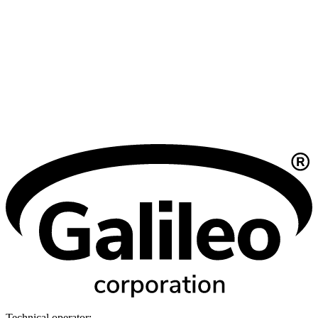
Technical operator: