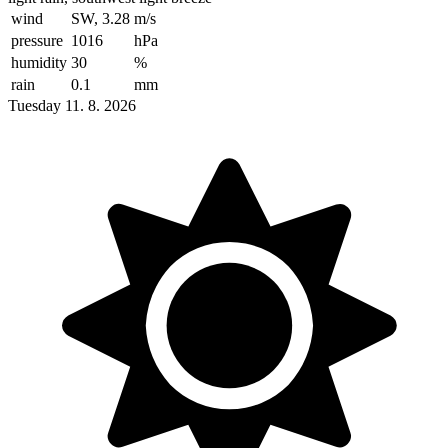
wind
SW, 3.28
m/s
pressure
1016
hPa
humidity
30
%
rain
0.1
mm
Tuesday 11. 8. 2026