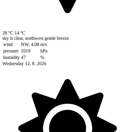
28 °C
14 °C
sky is clear, northwest gentle breeze
wind
NW, 4.08
m/s
pressure
1019
hPa
humidity
47
%
Wednesday 12. 8. 2026