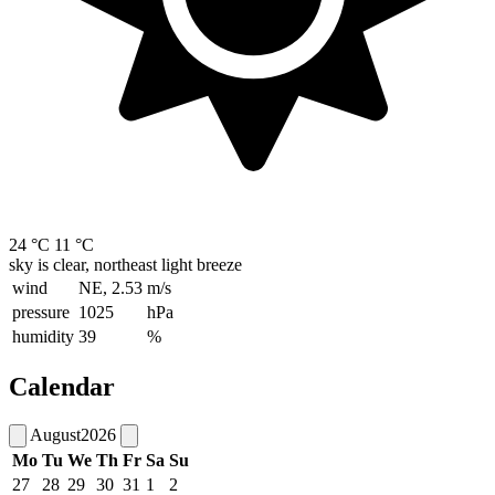
24 °C
11 °C
sky is clear, northeast light breeze
wind
NE, 2.53
m/s
pressure
1025
hPa
humidity
39
%
Calendar
August
2026
Mo
Tu
We
Th
Fr
Sa
Su
27
28
29
30
31
1
2