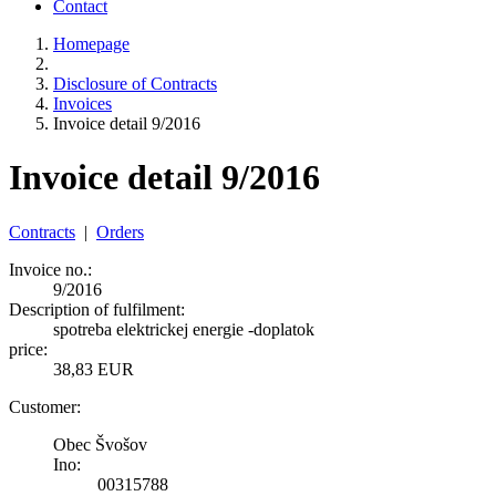
Contact
Homepage
Disclosure of Contracts
Invoices
Invoice detail 9/2016
Invoice detail 9/2016
Contracts
|
Orders
Invoice no.:
9/2016
Description of fulfilment:
spotreba elektrickej energie -doplatok
price:
38,83 EUR
Customer:
Obec Švošov
Ino:
00315788