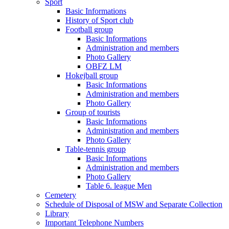
Sport
Basic Informations
History of Sport club
Football group
Basic Informations
Administration and members
Photo Gallery
OBFZ LM
Hokejball group
Basic Informations
Administration and members
Photo Gallery
Group of tourists
Basic Informations
Administration and members
Photo Gallery
Table-tennis group
Basic Informations
Administration and members
Photo Gallery
Table 6. league Men
Cemetery
Schedule of Disposal of MSW and Separate Collection
Library
Important Telephone Numbers