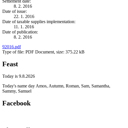
Settlement date:
8. 2. 2016
Date of issue:
22. 1. 2016
Date of taxable supplies implementation:
11. 1. 2016
Date of publication:
8. 2. 2016
92016.pdf
Type of file: PDF Document, size: 375.22 kB
Feast
Today is 9.8.2026
Today's name day
Amos, Autumn, Roman, Sam, Samantha,
Sammy, Samuel
Facebook