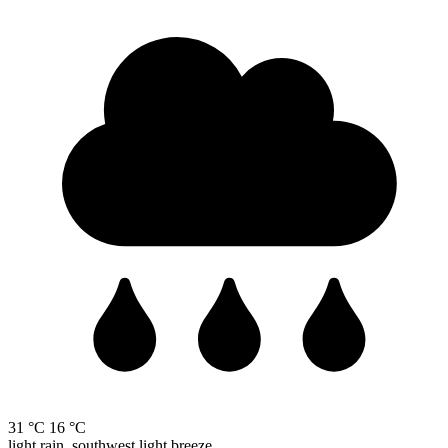
31 °C
16 °C
light rain, southwest light breeze