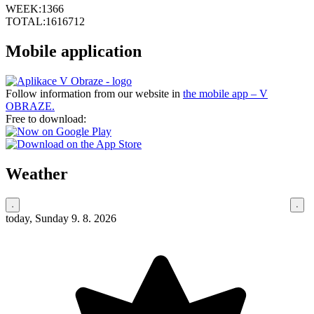
WEEK:
1366
TOTAL:
1616712
Mobile application
Follow information from our website in
the mobile app – V
OBRAZE.
Free to download:
Weather
today, Sunday 9. 8. 2026