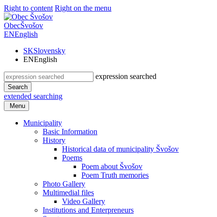
Right to content
Right on the menu
Obec
Švošov
EN
English
SK
Slovensky
EN
English
expression searched
Search
extended searching
Menu
Municipality
Basic Information
History
Historical data of municipality Švošov
Poems
Poem about Švošov
Poem Truth memories
Photo Gallery
Multimedial files
Video Gallery
Institutions and Enterpreneurs