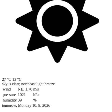
27 °C
13 °C
sky is clear, northeast light breeze
wind
NE, 1.76
m/s
pressure
1021
hPa
humidity
39
%
tomorow, Monday 10. 8. 2026