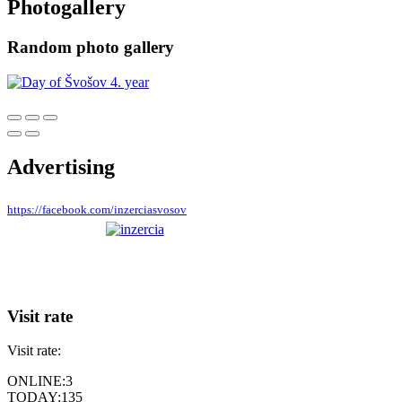
Photogallery
Random photo gallery
Advertising
https://facebook.com/inzerciasvosov
Visit rate
Visit rate:
ONLINE:
3
TODAY:
135