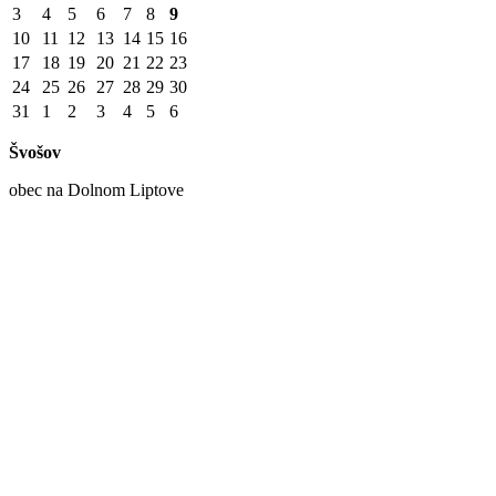
3
4
5
6
7
8
9
10
11
12
13
14
15
16
17
18
19
20
21
22
23
24
25
26
27
28
29
30
31
1
2
3
4
5
6
Švošov
obec na Dolnom Liptove