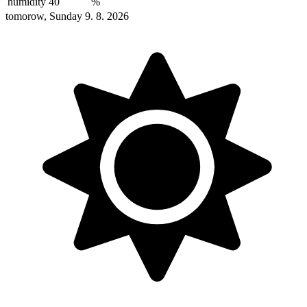
humidity
40
%
tomorow, Sunday 9. 8. 2026