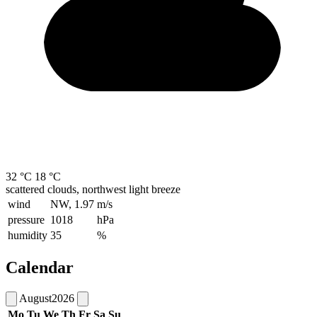
32 °C
18 °C
scattered clouds, northwest light breeze
wind
NW, 1.97
m/s
pressure
1018
hPa
humidity
35
%
Calendar
August
2026
Mo
Tu
We
Th
Fr
Sa
Su