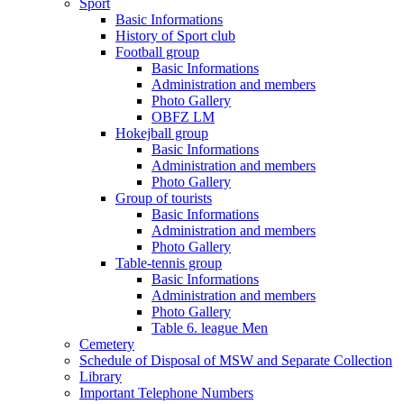
Sport
Basic Informations
History of Sport club
Football group
Basic Informations
Administration and members
Photo Gallery
OBFZ LM
Hokejball group
Basic Informations
Administration and members
Photo Gallery
Group of tourists
Basic Informations
Administration and members
Photo Gallery
Table-tennis group
Basic Informations
Administration and members
Photo Gallery
Table 6. league Men
Cemetery
Schedule of Disposal of MSW and Separate Collection
Library
Important Telephone Numbers