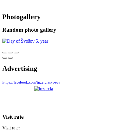
Photogallery
Random photo gallery
Advertising
https://facebook.com/inzerciasvosov
Visit rate
Visit rate: