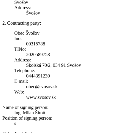
Švošov
Address:
Švošov
2. Contracting party:
Obec Švošov
Ino:
00315788
TINo:
2020589758
Address:
Školská 70/2, 034 91 Švošov
Telephone:
0444391230
E-mail:
obec@svosov.sk
Web:
www.svosov.sk
Name of signing person:
Ing. Milan Široň
Position of signing person:
s