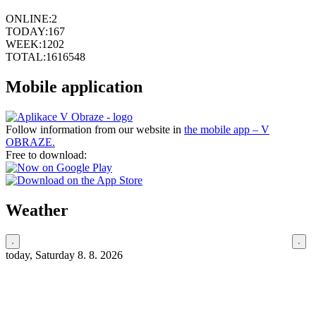
ONLINE:
2
TODAY:
167
WEEK:
1202
TOTAL:
1616548
Mobile application
Follow information from our website in
the mobile app – V
OBRAZE.
Free to download:
Weather
today, Saturday 8. 8. 2026