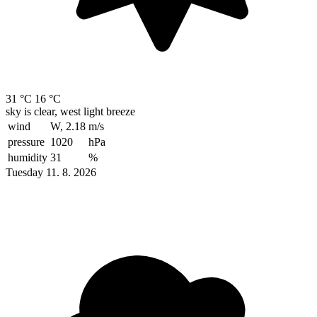
31 °C
16 °C
sky is clear, west light breeze
wind
W, 2.18
m/s
pressure
1020
hPa
humidity
31
%
Tuesday 11. 8. 2026