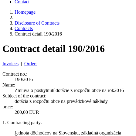
Contact
Homepage
Disclosure of Contracts
Contracts
Contract detail 190/2016
Contract detail 190/2016
Invoices
|
Orders
Contract no.:
190/2016
Name:
Zmluva o poskytnutí dotácie z rozpočtu obce na rok2016
Subject of the contract:
dotácia z rozpočtu obce na prevádzkové náklady
price:
200,00 EUR
1. Contracting party:
Jednota dôchodcov na Slovensku, základná organizácia