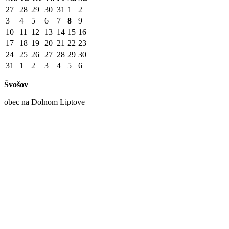
27
28
29
30
31
1
2
3
4
5
6
7
8
9
10
11
12
13
14
15
16
17
18
19
20
21
22
23
24
25
26
27
28
29
30
31
1
2
3
4
5
6
Švošov
obec na Dolnom Liptove