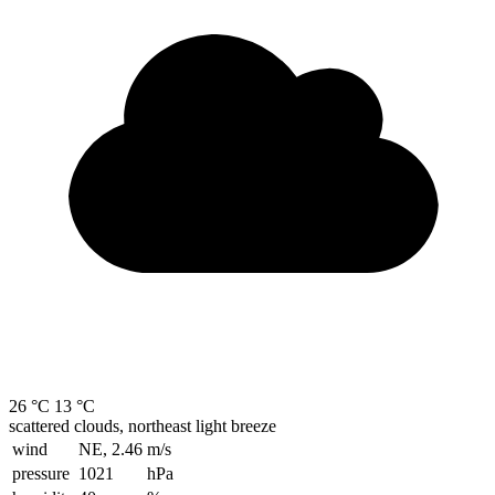
26 °C
13 °C
scattered clouds, northeast light breeze
wind
NE, 2.46
m/s
pressure
1021
hPa