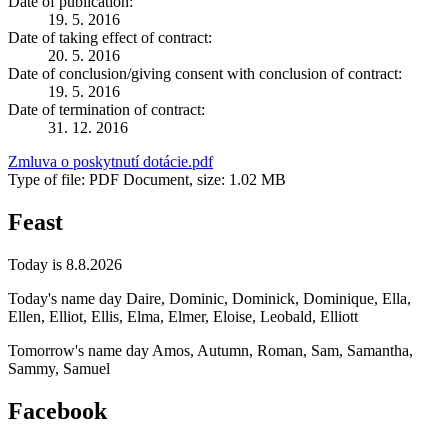
Date of publication:
19. 5. 2016
Date of taking effect of contract:
20. 5. 2016
Date of conclusion/giving consent with conclusion of contract:
19. 5. 2016
Date of termination of contract:
31. 12. 2016
Zmluva o poskytnutí dotácie.pdf
Type of file: PDF Document, size: 1.02 MB
Feast
Today is 8.8.2026
Today's name day
Daire, Dominic, Dominick, Dominique, Ella,
Ellen, Elliot, Ellis, Elma, Elmer, Eloise, Leobald, Elliott
Tomorrow's name day
Amos, Autumn, Roman, Sam, Samantha,
Sammy, Samuel
Facebook