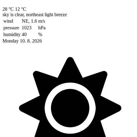
28 °C
12 °C
sky is clear, northeast light breeze
wind
NE, 1.6
m/s
pressure
1023
hPa
humidity
40
%
Monday 10. 8. 2026