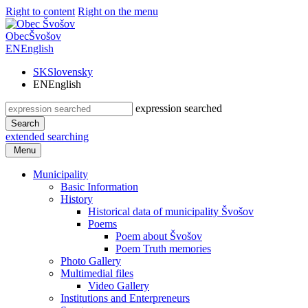
Right to content
Right on the menu
Obec
Švošov
EN
English
SK
Slovensky
EN
English
expression searched
Search
extended searching
Menu
Municipality
Basic Information
History
Historical data of municipality Švošov
Poems
Poem about Švošov
Poem Truth memories
Photo Gallery
Multimedial files
Video Gallery
Institutions and Enterpreneurs