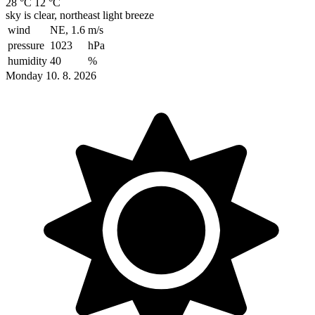
28 °C
12 °C
sky is clear, northeast light breeze
wind
NE, 1.6
m/s
pressure
1023
hPa
humidity
40
%
Monday 10. 8. 2026