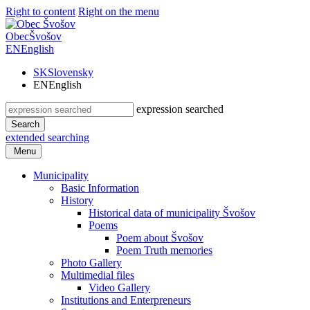
Right to content
Right on the menu
Obec
Švošov
EN
English
SK
Slovensky
EN
English
expression searched
Search
extended searching
Menu
Municipality
Basic Information
History
Historical data of municipality Švošov
Poems
Poem about Švošov
Poem Truth memories
Photo Gallery
Multimedial files
Video Gallery
Institutions and Enterpreneurs