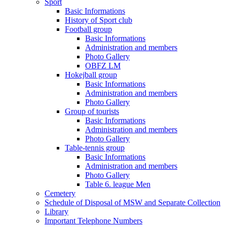
Sport
Basic Informations
History of Sport club
Football group
Basic Informations
Administration and members
Photo Gallery
OBFZ LM
Hokejball group
Basic Informations
Administration and members
Photo Gallery
Group of tourists
Basic Informations
Administration and members
Photo Gallery
Table-tennis group
Basic Informations
Administration and members
Photo Gallery
Table 6. league Men
Cemetery
Schedule of Disposal of MSW and Separate Collection
Library
Important Telephone Numbers