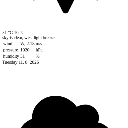
31 °C
16 °C
sky is clear, west light breeze
wind
W, 2.18
m/s
pressure
1020
hPa
humidity
31
%
Tuesday 11. 8. 2026