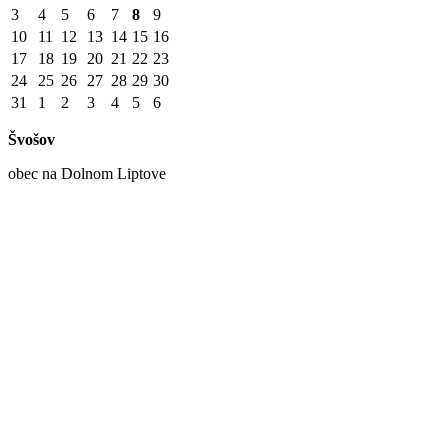
3
4
5
6
7
8
9
10
11
12
13
14
15
16
17
18
19
20
21
22
23
24
25
26
27
28
29
30
31
1
2
3
4
5
6
Švošov
obec na Dolnom Liptove