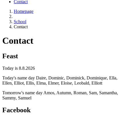
Contact
Homepage
School
Contact
Contact
Feast
Today is 8.8.2026
Today's name day
Daire, Dominic, Dominick, Dominique, Ella,
Ellen, Elliot, Ellis, Elma, Elmer, Eloise, Leobald, Elliott
Tomorrow's name day
Amos, Autumn, Roman, Sam, Samantha,
Sammy, Samuel
Facebook