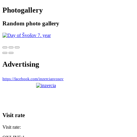
Photogallery
Random photo gallery
Advertising
https://facebook.com/inzerciasvosov
Visit rate
Visit rate: