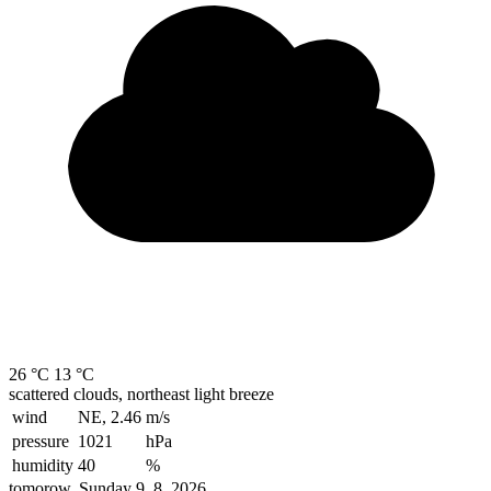
26 °C
13 °C
scattered clouds, northeast light breeze
wind
NE, 2.46
m/s
pressure
1021
hPa
humidity
40
%
tomorow, Sunday 9. 8. 2026