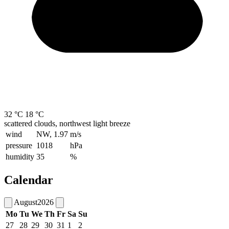
32 °C
18 °C
scattered clouds, northwest light breeze
wind
NW, 1.97
m/s
pressure
1018
hPa
humidity
35
%
Calendar
August
2026
Mo
Tu
We
Th
Fr
Sa
Su
27
28
29
30
31
1
2