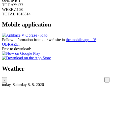
ONLINE:
1
TODAY:
133
WEEK:
1168
TOTAL:
1616514
Mobile application
Follow information from our website in
the mobile app – V
OBRAZE.
Free to download:
Weather
today, Saturday 8. 8. 2026